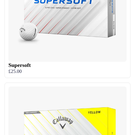
Supersoft
£25.00