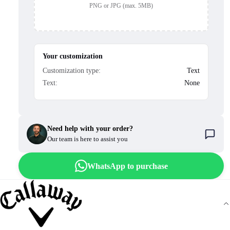
PNG or JPG (max. 5MB)
Your customization
Customization type:
Text
Text:
None
Need help with your order?
Our team is here to assist you
WhatsApp to purchase