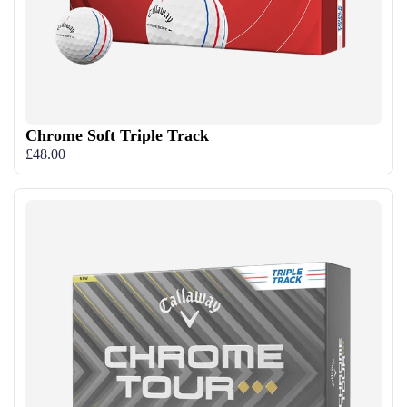
Chrome Soft Triple Track
£48.00