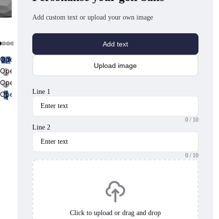
Add custom text or upload your own image
Add text
Open
Upload image
image
Open
in
image
Open
full
in
image
Line 1
Open
screen
full
in
image
screen
full
in
screen
0
/ 10
full
Line 2
screen
0
/ 10
Click to upload or drag and drop