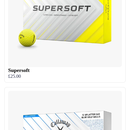
Supersoft
£25.00