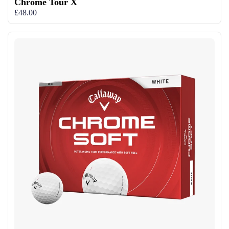
Chrome Tour X
£48.00