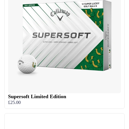
Supersoft Limited Edition
£25.00