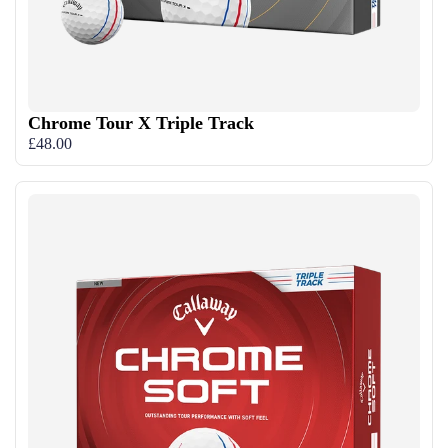
Chrome Tour X Triple Track
£48.00