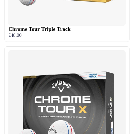
Chrome Tour Triple Track
£48.00