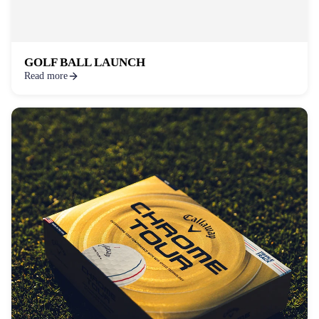
GOLF BALL LAUNCH
Read more