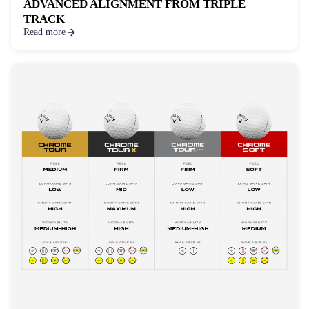
ADVANCED ALIGNMENT FROM TRIPLE
TRACK
Read more