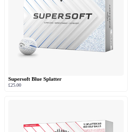
Supersoft Blue Splatter
£25.00