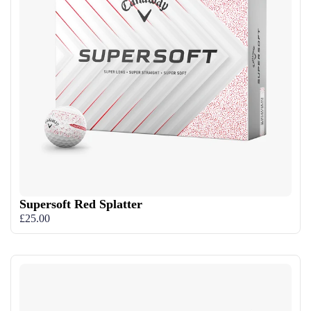
Supersoft Red Splatter
£25.00