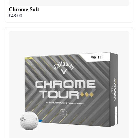
Chrome Soft
£48.00