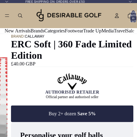
FREE SHIPPING ON ORDERS OVER £50
Total
items
in
cart:
0
New Arrivals
Brands
Categories
Footwear
Trade Up
Media
Travel
Sale
BRAND:
CALLAWAY
ERC Soft | 360 Fade Limited
Edition
£40.00 GBP
AUTHORISED RETAILER
Official partner and authorised seller
Buy 2+ dozen
Save 5%
Personalise your golf balls