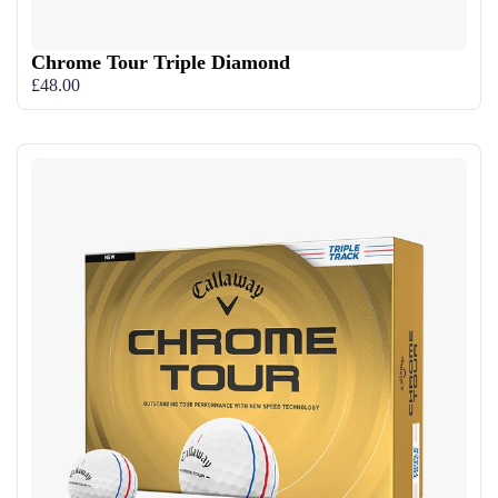
Chrome Tour Triple Diamond
£48.00