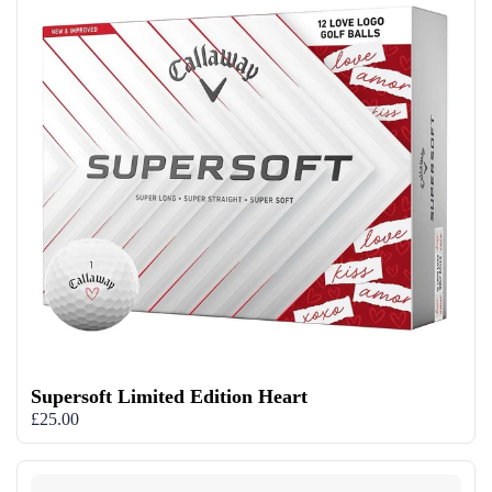
Supersoft Limited Edition Heart
£25.00