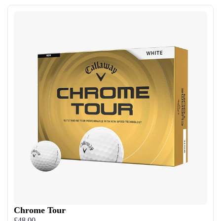
Chrome Tour
£48.00