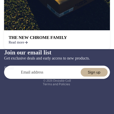
THE NEW CHROME FAMILY
Read more
Join our email list
Refund policy
Get exclusive deals and early access to new products.
Privacy policy
Email
Terms of service
Sign up
Shipping policy
© 2026
Desirable Golf
Terms and Policies