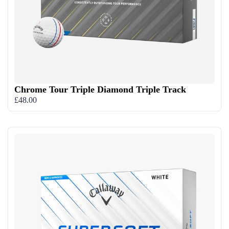
Chrome Tour Triple Diamond Triple Track
£48.00