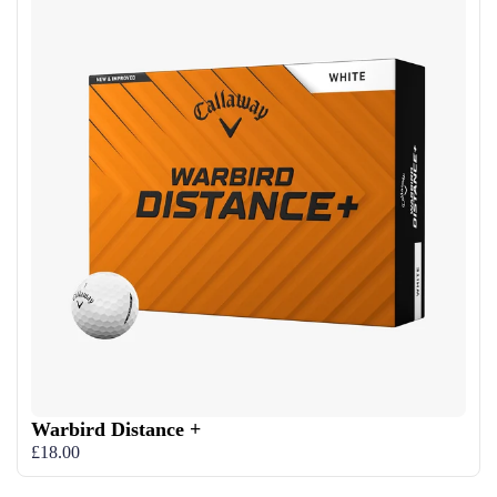
Warbird Distance +
£18.00