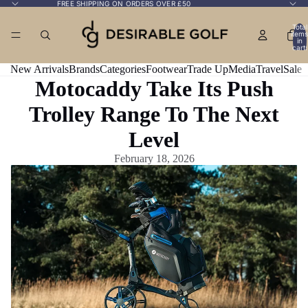
FREE SHIPPING ON ORDERS OVER £50
Total
items
in
cart:
0
New Arrivals
Brands
Categories
Footwear
Trade Up
Media
Travel
Sale
Motocaddy Take Its Push
Trolley Range To The Next
Level
February 18, 2026