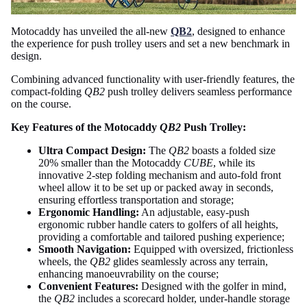
Motocaddy has unveiled the all-new
QB2
, designed to enhance
the experience for push trolley users and set a new benchmark in
design.
Combining advanced functionality with user-friendly features, the
compact-folding
QB2
push trolley delivers seamless performance
on the course.
Key Features of the Motocaddy
QB2
Push Trolley:
Ultra Compact Design:
The
QB2
boasts a folded size
20% smaller than the Motocaddy
CUBE
, while its
innovative 2-step folding mechanism and auto-fold front
wheel allow it to be set up or packed away in seconds,
ensuring effortless transportation and storage;
Ergonomic Handling:
An adjustable, easy-push
ergonomic rubber handle caters to golfers of all heights,
providing a comfortable and tailored pushing experience;
Smooth Navigation:
Equipped with oversized, frictionless
wheels, the
QB2
glides seamlessly across any terrain,
enhancing manoeuvrability on the course;
Convenient Features:
Designed with the golfer in mind,
the
QB2
includes a scorecard holder, under-handle storage