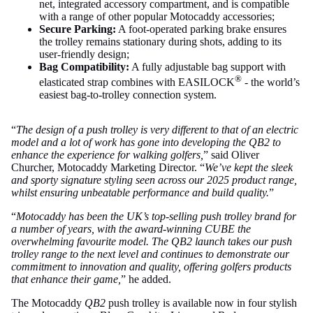
net, integrated accessory compartment, and is compatible
with a range of other popular Motocaddy accessories;
Secure Parking:
A foot-operated parking brake ensures
the trolley remains stationary during shots, adding to its
user-friendly design;
Bag Compatibility:
A fully adjustable bag support with
®
elasticated strap combines with EASILOCK
- the world’s
easiest bag-to-trolley connection system.
“
The design of a push trolley is very different to that of an electric
model and a lot of work has gone into developing the QB2 to
enhance the experience for walking golfers,
” said Oliver
Churcher, Motocaddy Marketing Director. “
We’ve kept the sleek
and sporty signature styling seen across our 2025 product range,
whilst ensuring unbeatable performance and build quality.
”
“
Motocaddy has been the UK’s top-selling push trolley brand for
a number of years, with the award-winning CUBE the
overwhelming favourite model. The QB2 launch takes our push
trolley range to the next level and continues to demonstrate our
commitment to innovation and quality, offering golfers products
that enhance their game,
” he added.
The Motocaddy
QB2
push trolley is available now in four stylish