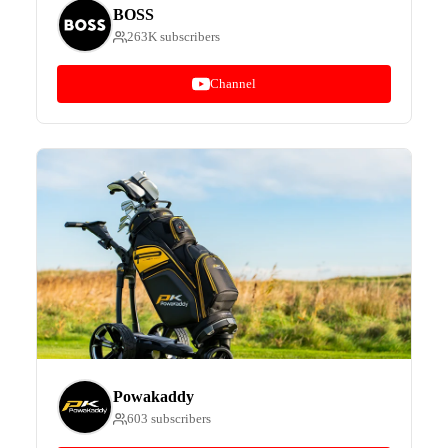
BOSS
263K subscribers
Channel
Powakaddy
603 subscribers