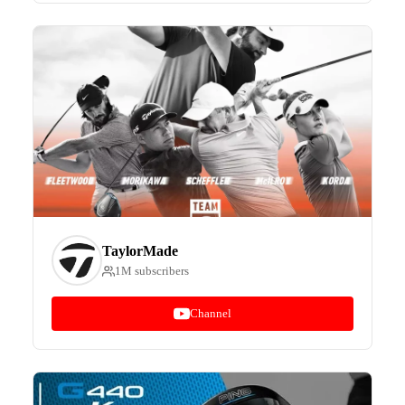
TaylorMade
1M subscribers
Channel