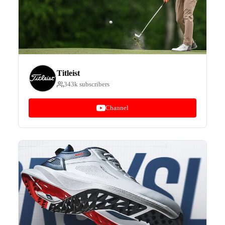
Titleist
343k subscribers
Channel