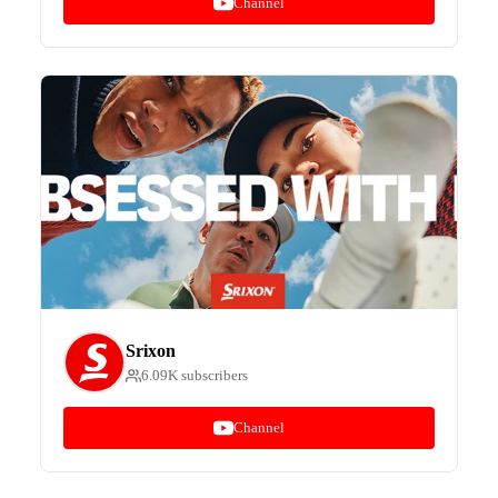
Channel
Srixon
6.09K subscribers
Channel