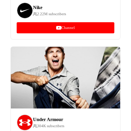
Nike
2.22M subscribers
Channel
Under Armour
304K subscribers