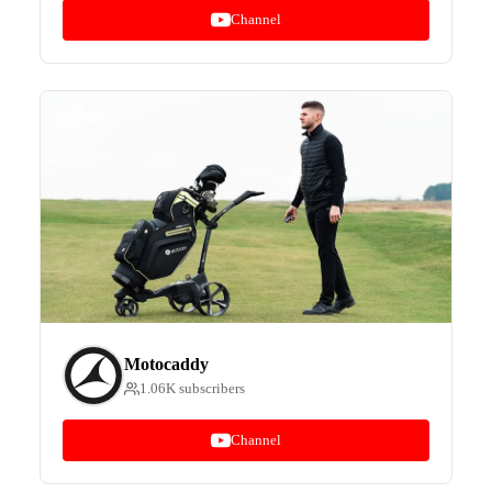
Channel
Motocaddy
1.06K subscribers
Channel