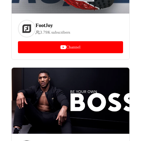
FootJoy
3.79K subscribers
Channel