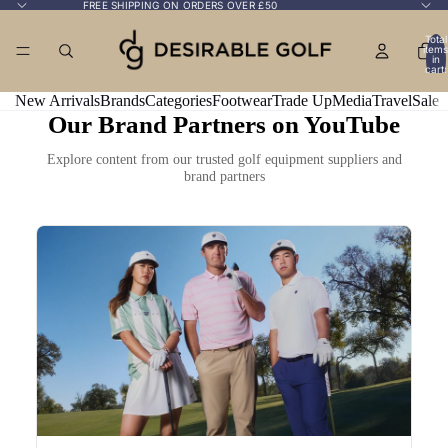
FREE SHIPPING ON ORDERS OVER £50
Total
items
in
cart:
0
New Arrivals
Brands
Categories
Footwear
Trade Up
Media
Travel
Sale
Our Brand Partners on YouTube
Explore content from our trusted golf equipment suppliers and
brand partners