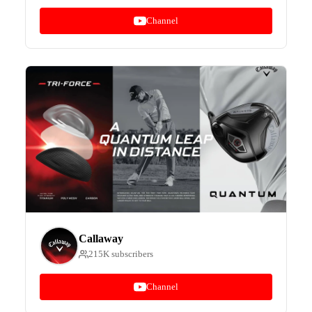
Channel
Callaway
215K subscribers
Channel