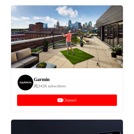
Garmin
342K subscribers
Channel