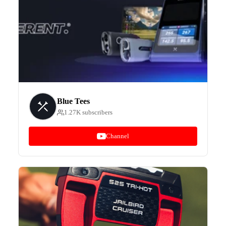
Blue Tees
1.27K subscribers
Channel