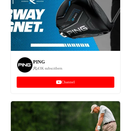
PING
43K subscribers
Channel