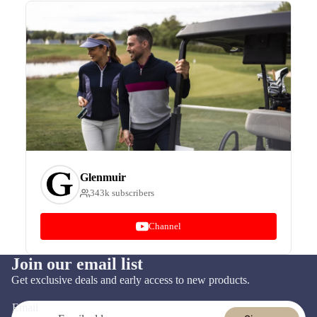
Glenmuir
343k subscribers
Channel
Join our email list
Refund policy
Get exclusive deals and early access to new products.
Privacy policy
Email
Terms of service