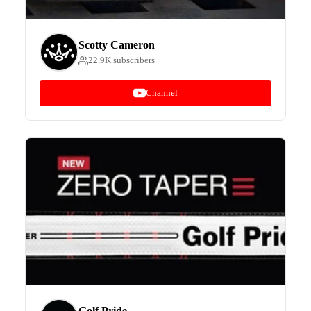
Scotty Cameron
22.9K subscribers
Channel
Golf Pride