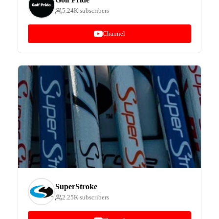
5.24K subscribers
Channel
SuperStroke
2.25K subscribers