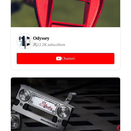
Odyssey
12.2K subscribers
Channel