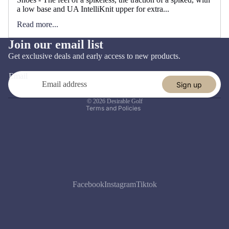
a low base and UA IntelliKnit upper for extra...
Read more...
Join our email list
Refund policy
Get exclusive deals and early access to new products.
Privacy policy
Email
Terms of service
Sign up
Shipping policy
© 2026
Desirable Golf
Terms and Policies
Facebook
Instagram
Tiktok