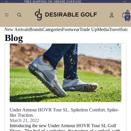
FREE SHIPPING ON ORDERS OVER £50
Total
items
in
cart:
0
New Arrivals
Brands
Categories
Footwear
Trade Up
Media
Travel
Sale
Blog
Under Armour HOVR Tour SL. Spikeless Comfort. Spike-
like Traction.
March 21, 2022
Introducing the new Under Armour HOVR Tour SL Golf
Shoes - The feel of a spikeless, the traction of a spiked, with