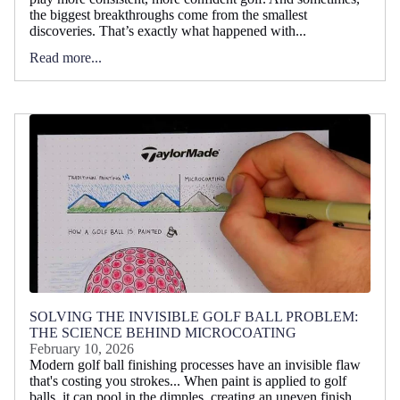
the biggest breakthroughs come from the smallest
discoveries. That’s exactly what happened with...
Read more...
SOLVING THE INVISIBLE GOLF BALL PROBLEM:
THE SCIENCE BEHIND MICROCOATING
February 10, 2026
Modern golf ball finishing processes have an invisible flaw
that's costing you strokes... When paint is applied to golf
balls, it can pool in the dimples, creating an uneven finish...