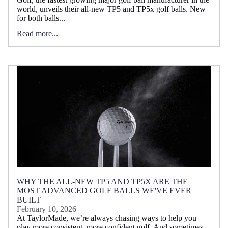
world, unveils their all-new TP5 and TP5x golf balls. New
for both balls...
Read more...
WHY THE ALL-NEW TP5 AND TP5X ARE THE
MOST ADVANCED GOLF BALLS WE'VE EVER
BUILT
February 10, 2026
At TaylorMade, we’re always chasing ways to help you
play more consistent, more confident golf. And sometimes,