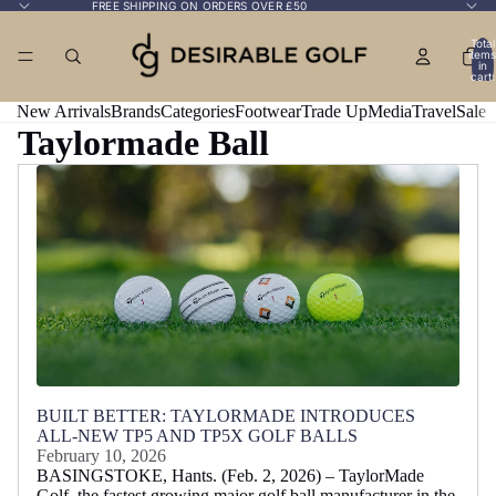
FREE SHIPPING ON ORDERS OVER £50
Total
items
in
cart:
0
New Arrivals
Brands
Categories
Footwear
Trade Up
Media
Travel
Sale
Taylormade Ball
BUILT BETTER: TAYLORMADE INTRODUCES
ALL-NEW TP5 AND TP5X GOLF BALLS
February 10, 2026
BASINGSTOKE, Hants. (Feb. 2, 2026) – TaylorMade
Golf, the fastest growing major golf ball manufacturer in the