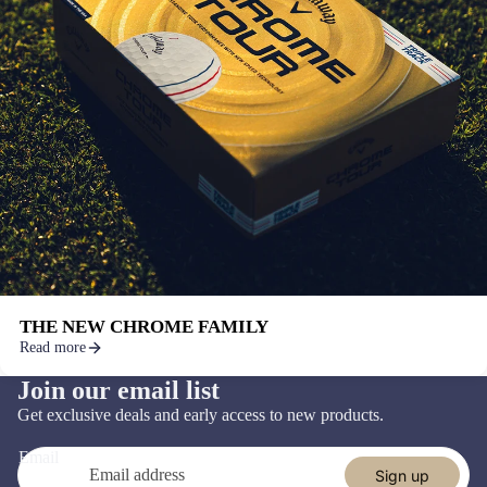
THE NEW CHROME FAMILY
Read more
Join our email list
Refund policy
Get exclusive deals and early access to new products.
Privacy policy
Email
Terms of service
Sign up