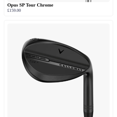
Opus SP Tour Chrome
£159.00