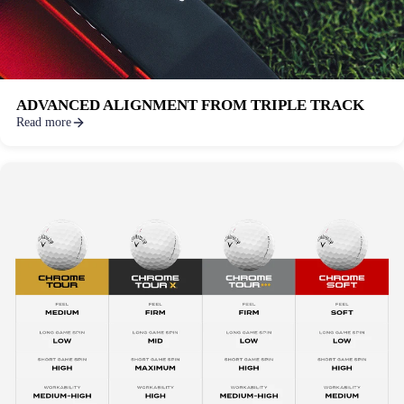
ADVANCED ALIGNMENT FROM TRIPLE TRACK
Read more