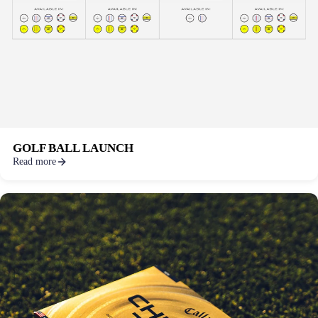
GOLF BALL LAUNCH
Read more