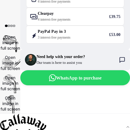
4 interest-free payments
Clearpay
£39.75
4 interest-free payments
PayPal Pay in 3
£53.00
Open
3 interest-free payments
image in
full screen
Need help with your order?
Open
image in
Our team is here to assist you
full screen
Open
WhatsApp to purchase
image in
full screen
Open
image in
full screen