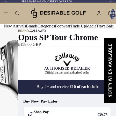
FREE SHIPPING ON ORDERS OVER £50
Total
items
in
cart:
0
New Arrivals
Brands
Categories
Footwear
Trade Up
Media
Travel
Sale
BRAND:
CALLAWAY
Opus SP Tour Chrome
£159.00 GBP
NOTIFY WHEN AVAILABLE
AUTHORISED RETAILER
Official partner and authorised seller
Buy 2+ and receive
£10 of each club
Buy Now, Pay Later
Shop Pay
£39.75