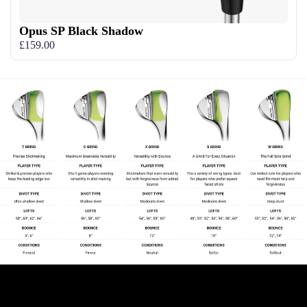
Opus SP Black Shadow
£159.00